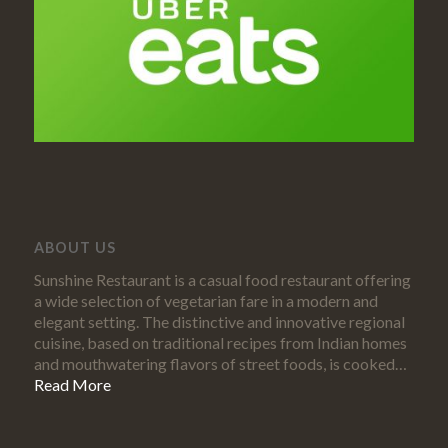
ABOUT US
Sunshine Restaurant is a casual food restaurant offering
a wide selection of vegetarian fare in a modern and
elegant setting. The distinctive and innovative regional
cuisine, based on traditional recipes from Indian homes
and mouthwatering flavors of street foods, is cooked…
Read More