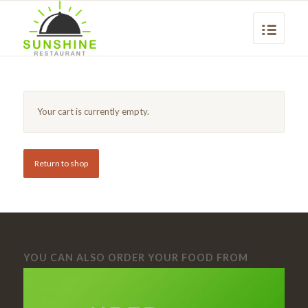
Your cart is currently empty.
Return to shop
YOU CAN ALSO ORDER YOUR FOOD FROM